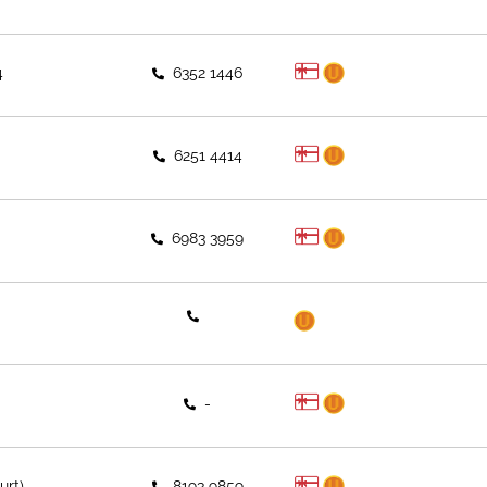
4
6352 1446
6251 4414
6983 3959
-
urt)
8193 9859