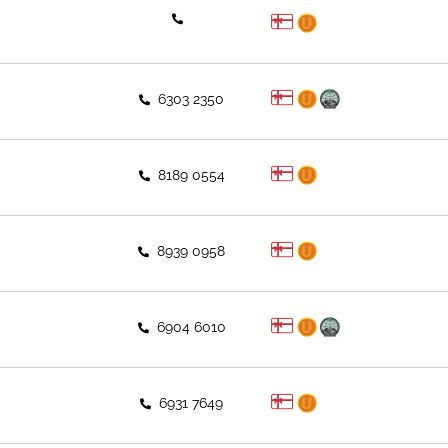
6303 2350
8189 0554
8939 0958
6904 6010
6931 7649