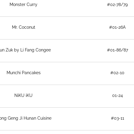
Monster Curry
#02-78/79
Mr. Coconut
#01-26A
un Zuk by Li Fang Congee
#01-86/87
Munchi Pancakes
#02-10
NiKU iKU
01-24
ong Geng Ji Hunan Cuisine
#03-11