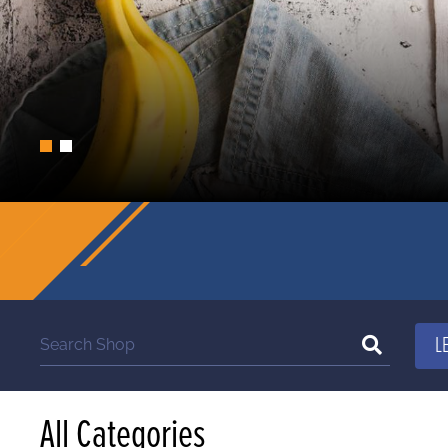
All Categories