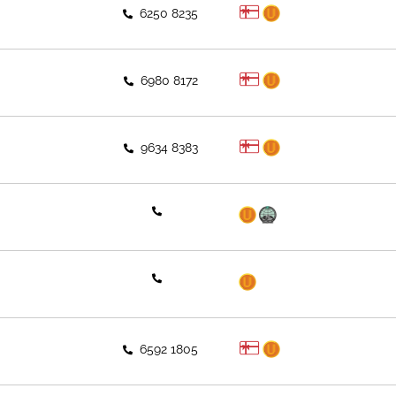
6250 8235
6980 8172
9634 8383
6592 1805