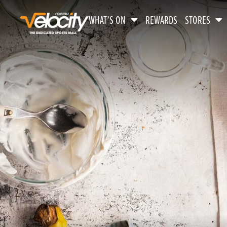
WHAT’S ON
REWARDS
STORES