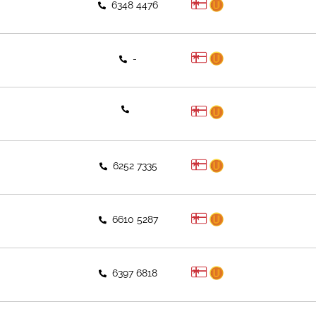
6348 4476
-
6252 7335
6610 5287
6397 6818