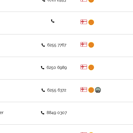
6255 7767
6250 6989
6255 6372
er
8849 0307