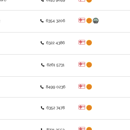
2
6354 3206
6322 4386
6261 5731
8499 0236
6352 7478
8721 2553