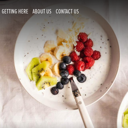
GETTING HERE
ABOUT US
CONTACT US