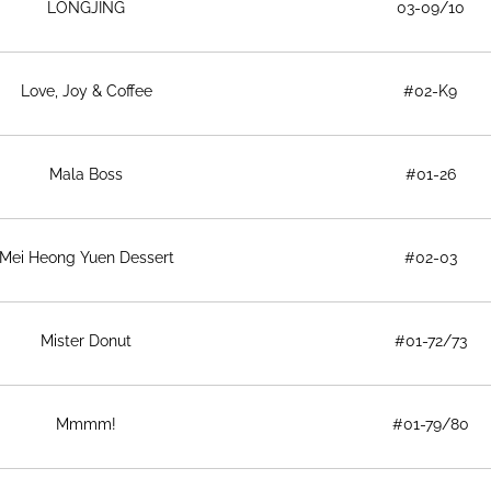
LONGJING
03-09/10
Love, Joy & Coffee
#02-K9
Mala Boss
#01-26
Mei Heong Yuen Dessert
#02-03
Mister Donut
#01-72/73
Mmmm!
#01-79/80