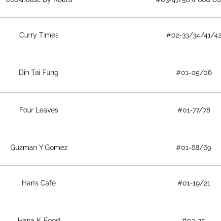
Curry Times
#02-33/34/41/4
Din Tai Fung
#01-05/06
Four Leaves
#01-77/78
Guzman Y Gomez
#01-68/69
Han’s Café
#01-19/21
Hana K-Food
#02-25