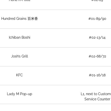
Hundred Grains 百米香
#01-89/90
Ichiban Boshi
#02-13/14
Josh’s Grill
#02-68/72
KFC
#01-16/18
Lady M Pop-up
L1, next to Custom
Service Counter