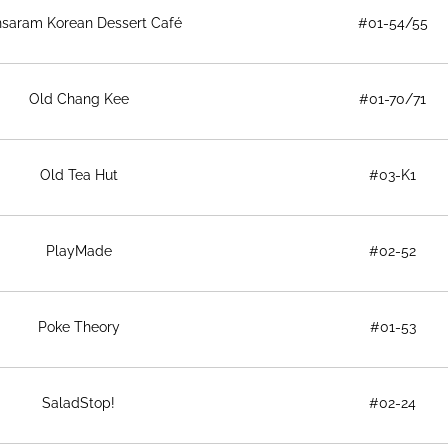
saram Korean Dessert Café
#01-54/55
Old Chang Kee
#01-70/71
Old Tea Hut
#03-K1
PlayMade
#02-52
Poke Theory
#01-53
SaladStop!
#02-24