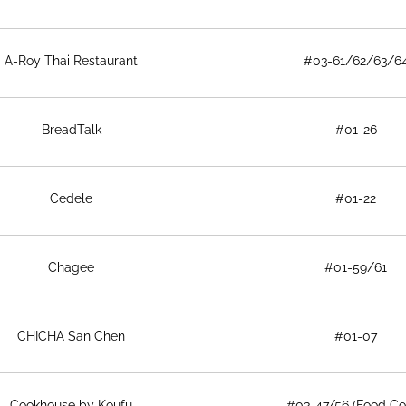
A-Roy Thai Restaurant
#03-61/62/63/6
BreadTalk
#01-26
Cedele
#01-22
Chagee
#01-59/61
CHICHA San Chen
#01-07
Cookhouse by Koufu
#03-47/56 (Food Co