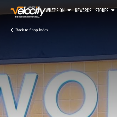
WHAT’S ON
REWARDS
STORES
Back to Shop Index