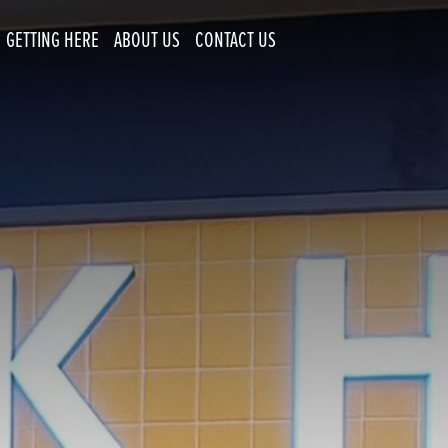
GETTING HERE
ABOUT US
CONTACT US