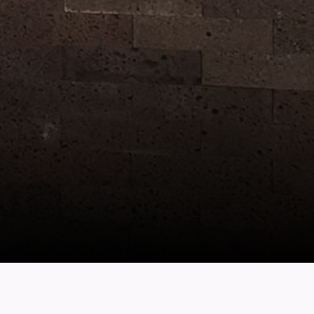
location
Wok Hey