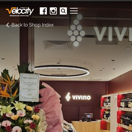
Back to Shop Index