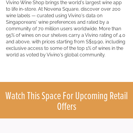
Vivino Wine Shop brings the world's largest wine app
to life in-store. At Novena Square, discover over 200
wine labels — curated using Vivino's data on
Singaporeans' wine preferences and rated by a
community of 70 million users worldwide. More than
95% of wines on our shelves carry a Vivino rating of 4.0
and above, with prices starting from S$19.90, including
exclusive access to some of the top 1% of wines in the
world as voted by Vivino's global community.
Watch This Space For Upcoming Retail
Offers