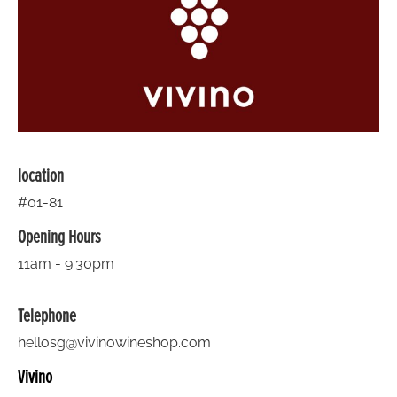
location
#01-81
Opening Hours
11am - 9.30pm
Telephone
hellosg@vivinowineshop.com
Vivino