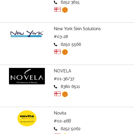
6252 3615
New York Skin Solutions
#03-28
6250 5566
NOVELA
#01-36/37
8380 6511
Novita
#02-46B
6252 5062