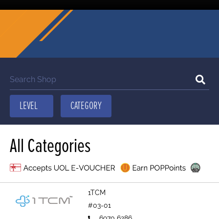
All Categories
1TCM
#03-01
6970 6286