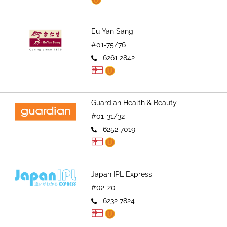
Eu Yan Sang
#01-75/76
6261 2842
Guardian Health & Beauty
#01-31/32
6252 7019
Japan IPL Express
#02-20
6232 7824