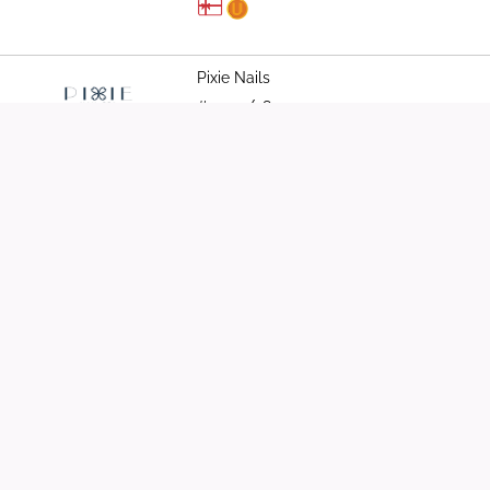
Pixie Nails
#03-37/38
6261 0403
QCM Wellness
#03-08
8058 0630
Shou Slimming Centre
#03-04/05/06
6252 5822