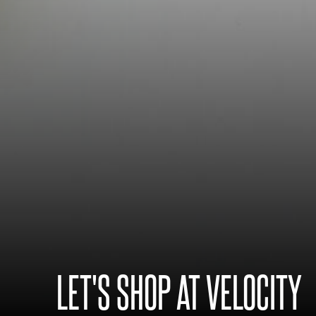
LET'S SHOP AT VELOCITY