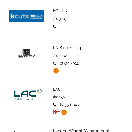
KCUTS
#03-07
-
LA Barber shop
#02-02
6904 4311
LAC
#01-74
6255 6047
London Weight Management