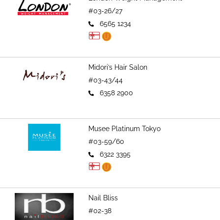
#03-26/27
6565 1234
Midori’s Hair Salon
#03-43/44
6358 2900
Musee Platinum Tokyo
#03-59/60
6322 3395
Nail Bliss
#02-38