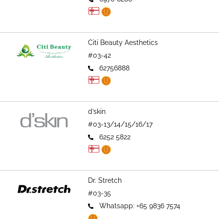
Citi Beauty Aesthetics
#03-42
62756888
d’skin
#03-13/14/15/16/17
6252 5822
Dr. Stretch
#03-35
Whatsapp: +65 9836 7574