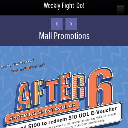
Weekly Fight-Do!
Mall Promotions