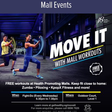
Mall Events