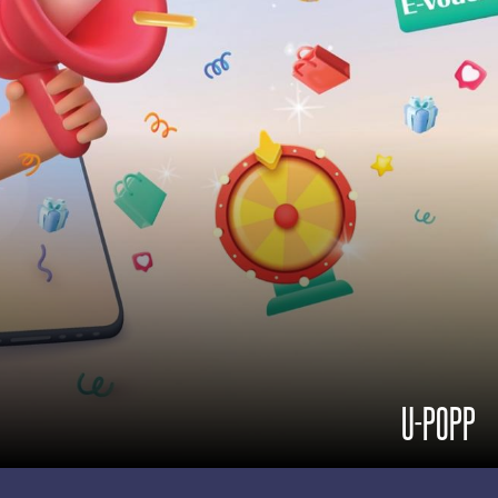
U-POPP