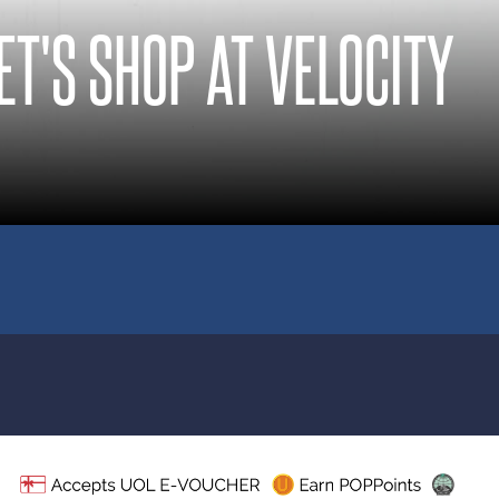
ET'S SHOP AT VELOCITY