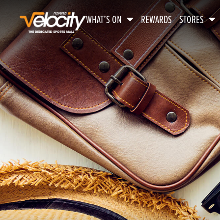
WHAT’S ON
REWARDS
STORES