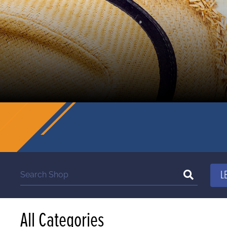
All Categories