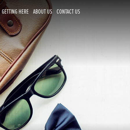
GETTING HERE
ABOUT US
CONTACT US