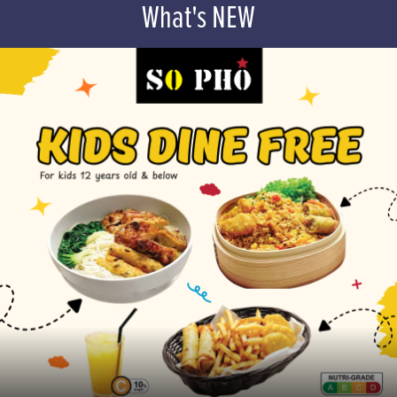
What's NEW