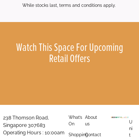
While stocks last, terms and conditions apply.
Watch This Space For Upcoming
Retail Offers
238 Thomson Road,
What’s
About
U
On
us
Singapore 307683
ni
Operating Hours : 10:00am
Shopping
Contact
t