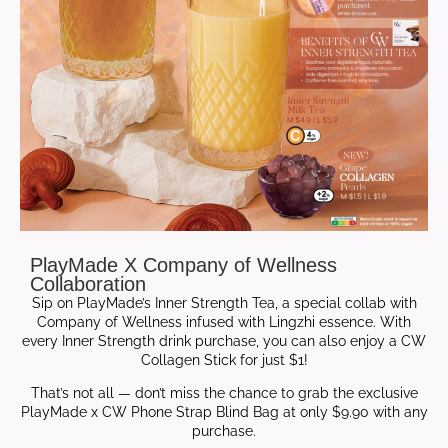
PlayMade X Company of Wellness
Collaboration
Sip on PlayMade’s Inner Strength Tea, a special collab with
Company of Wellness infused with Lingzhi essence. With
every Inner Strength drink purchase, you can also enjoy a CW
Collagen Stick for just $1!
That’s not all — don’t miss the chance to grab the exclusive
PlayMade x CW Phone Strap Blind Bag at only $9.90 with any
purchase.