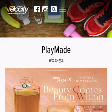
PlayMade
#02-52