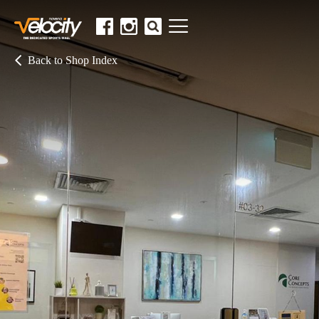
Back to Shop Index