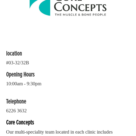
location
#03-32/32B
Opening Hours
10:00am - 9:30pm
Telephone
6226 3632
Core Concepts
Our multi-speciality team located in each clinic includes