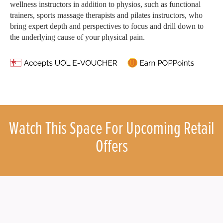
wellness instructors in addition to physios, such as functional
trainers, sports massage therapists and pilates instructors, who
bring expert depth and perspectives to focus and drill down to
the underlying cause of your physical pain.
Watch This Space For Upcoming Retail
Offers
What’s
About
238 Thomson Road,
U
On
us
Singapore 307683
n
Operating Hours : 10:00am