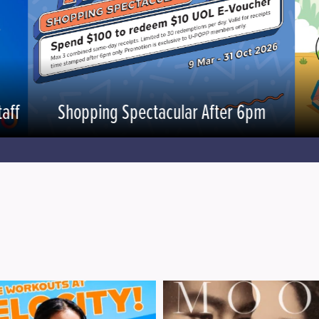
aff
Shopping Spectacular After 6pm