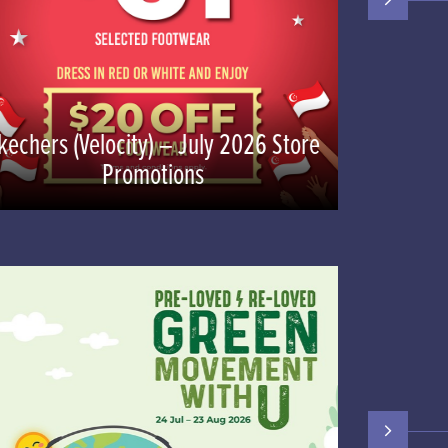
kechers (Velocity) – July 2026 Store
Promotions