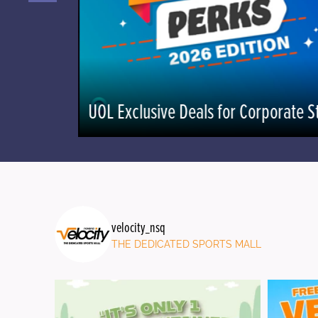
UOL Exclusive Deals for Corporate St
velocity_nsq
THE DEDICATED SPORTS MALL