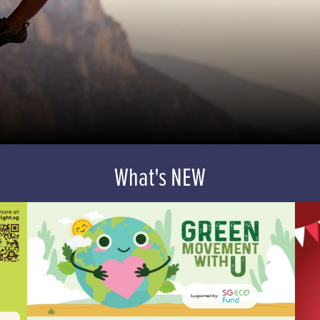
What's NEW