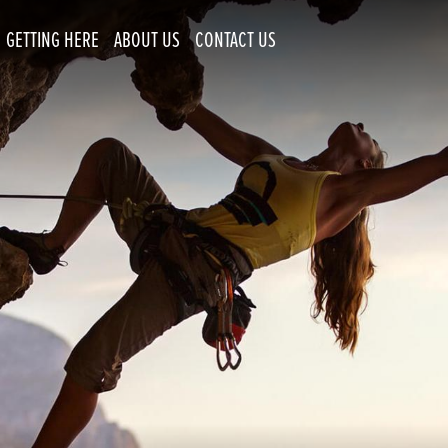
GETTING HERE
ABOUT US
CONTACT US