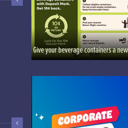
n
Give your beverage containers a new 