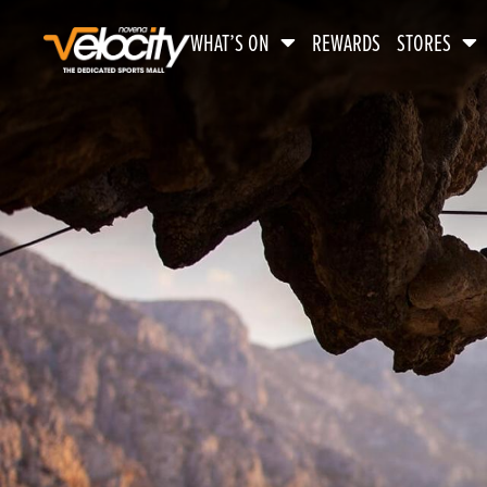
WHAT’S ON
REWARDS
STORES