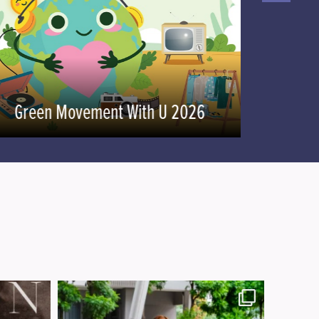
U-Challenge
Green Movement With U 2026