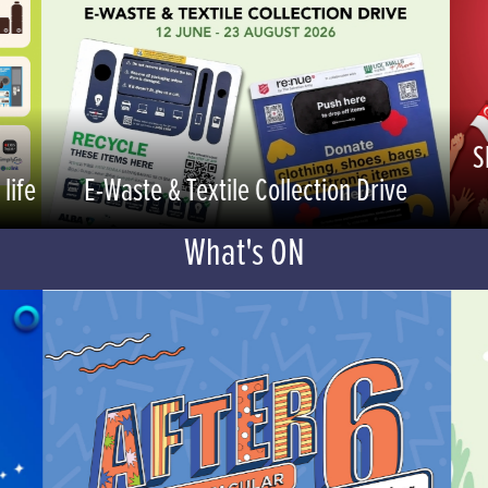
S
life
E-Waste & Textile Collection Drive
What's ON